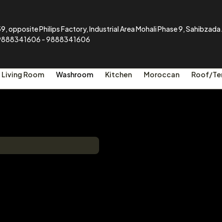
9, opposite Philips Factory, Industrial Area Mohali Phase 9, Sahibzad
9888341606 - 9888341606
Living Room
Washroom
Kitchen
Moroccan
Roof/Te