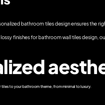
sonalized bathroom tiles design ensures the ri
lossy finishes for bathroom wall tiles design, o
lized aesth
 tiles to your bathroom theme, from minimal to luxury.