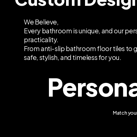
We Believe,
Every bathroom is unique, and our per
practicality.
From anti-slip bathroom floor tiles to g
safe, stylish, and timeless for you.
Persona
Match your