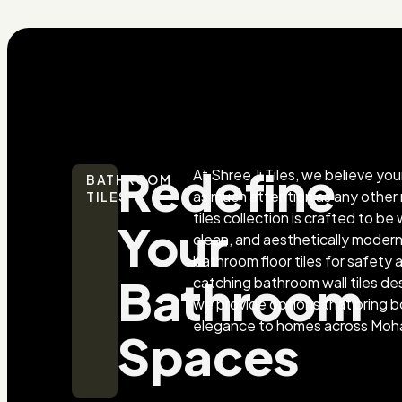
Redefine
At Shree Ji Tiles, we believe y
BATHROOM
as much attention as any othe
TILES
tiles collection is crafted to b
Your
clean, and aesthetically mode
bathroom floor tiles for safety
Bathroom
catching bathroom wall tiles des
we provide options that bring b
elegance to homes across Moha
Spaces