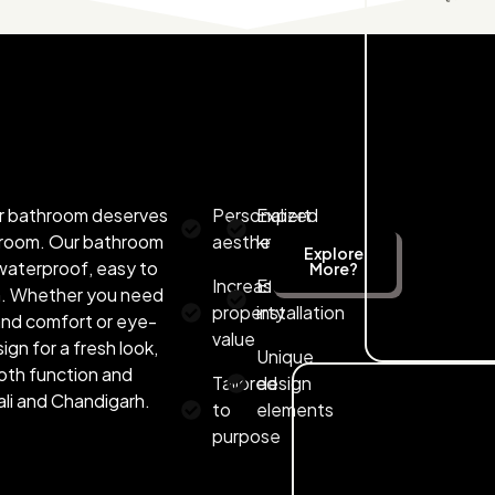
our bathroom deserves
Personalized
Expert
r room. Our bathroom
aesthetics
knowledge
Explore
e waterproof, easy to
More?
Increased
Efficient
rn. Whether you need
property
installation
 and comfort or eye-
value
ign for a fresh look,
Unique
oth function and
Tailored
design
li and Chandigarh.
to
elements
purpose