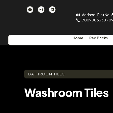
Address: Plot No. 5
7009008330 - 0
Home
Red Bricks
BATHROOM TILES
Washroom Tiles