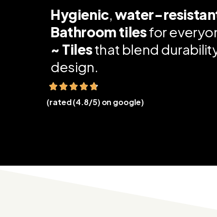
Hygienic
,
water-resistan
Bathroom tiles
for everyo
~ Tiles
that blend durabili
design.
(rated (4.8/5) on google)