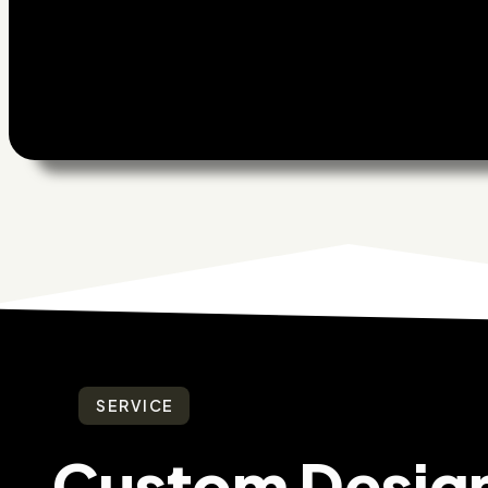
SERVICE
Custom Desig