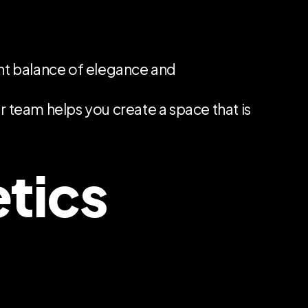
ght balance of elegance and
ur team helps you create a space that is
etics