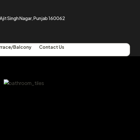
a Ajit Singh Nagar, Punjab 160062
rrace/Balcony
Contact Us