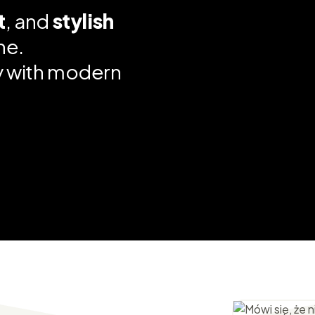
t
, and
stylish
ne.
ty with modern