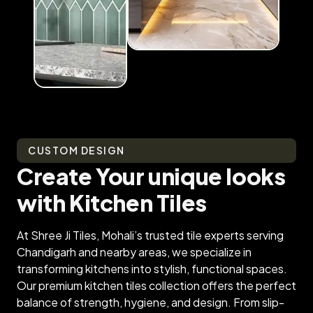
CUSTOM DESIGN
Create Your unique looks
with Kitchen Tiles
At Shree Ji Tiles, Mohali’s trusted tile experts serving
Chandigarh and nearby areas, we specialize in
transforming kitchens into stylish, functional spaces.
Our premium kitchen tiles collection offers the perfect
balance of strength, hygiene, and design. From slip-