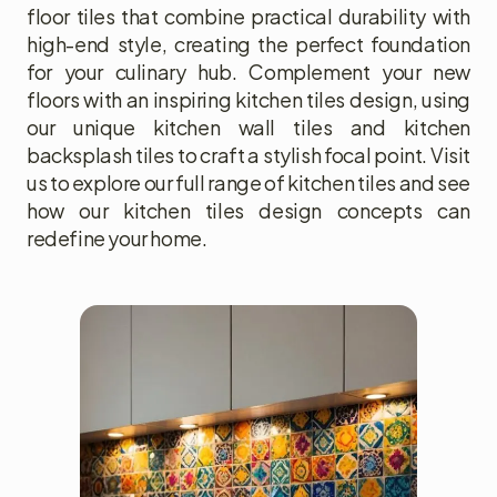
floor tiles that combine practical durability with
high-end style, creating the perfect foundation
for your culinary hub. Complement your new
floors with an inspiring kitchen tiles design, using
our unique kitchen wall tiles and kitchen
backsplash tiles to craft a stylish focal point. Visit
us to explore our full range of kitchen tiles and see
how our kitchen tiles design concepts can
redefine your home.