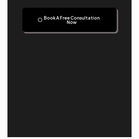
Book A Free Consultation
Now