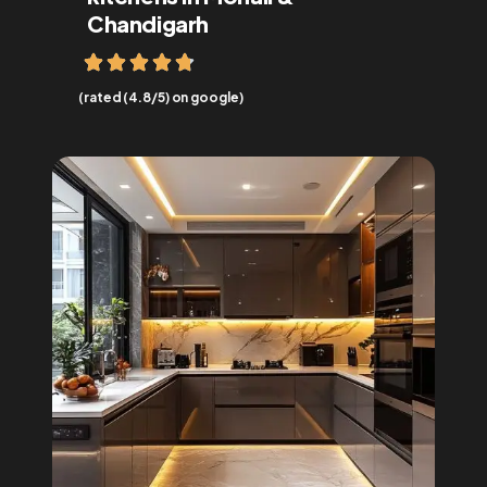
Chandigarh
(rated (4.8/5) on google)