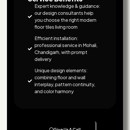
Expert knowledge & guidance:
our design consultants help
you choose the right modern
floor tiles living room
Efficient installation:
professional service in Mohali,
Chandigarh, with prompt
delivery
Unique design elements:
combining floor and wall
interplay, pattern continuity,
and color harmony
Give Us A Call