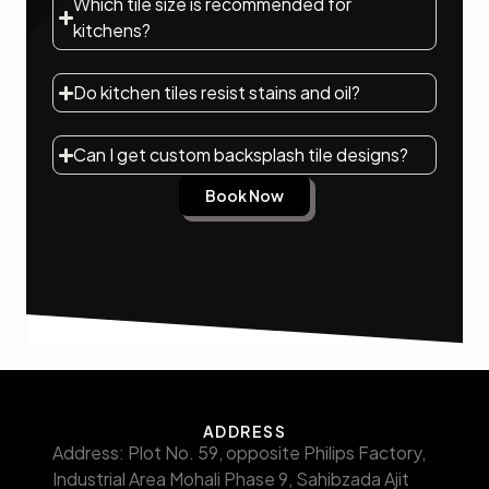
Which tile size is recommended for
kitchens?
Do kitchen tiles resist stains and oil?
Can I get custom backsplash tile designs?
Book Now
ADDRESS
Address: Plot No. 59, opposite Philips Factory,
Industrial Area Mohali Phase 9, Sahibzada Ajit