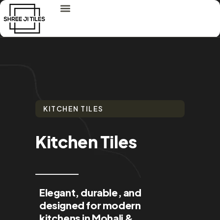
KITCHEN TILES
Kitchen Tiles
Elegant, durable, and
designed for modern
kitchens in Mohali &