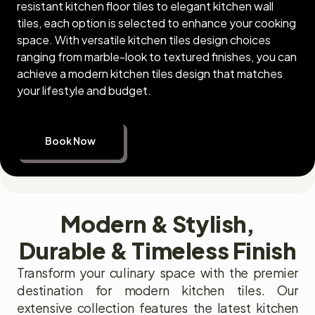
resistant kitchen floor tiles to elegant kitchen wall
tiles, each option is selected to enhance your cooking
space. With versatile kitchen tiles design choices
ranging from marble-look to textured finishes, you can
achieve a modern kitchen tiles design that matches
your lifestyle and budget.
Book Now
Modern & Stylish,
Durable & Timeless Finish
Transform your culinary space with the premier
destination for modern kitchen tiles. Our
extensive collection features the latest kitchen