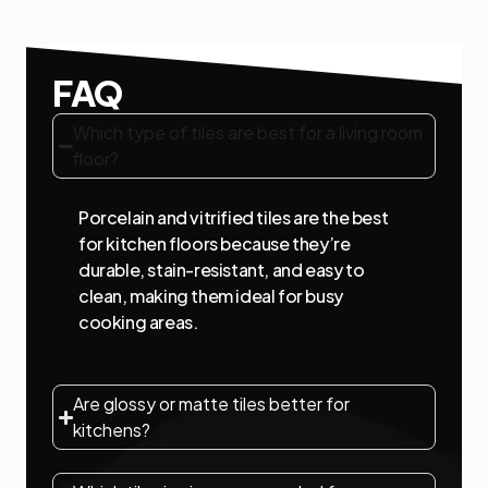
FAQ
Which type of tiles are best for a living room
floor?
Porcelain and vitrified tiles are the best
for kitchen floors because they’re
durable, stain-resistant, and easy to
clean, making them ideal for busy
cooking areas.
Are glossy or matte tiles better for
kitchens?