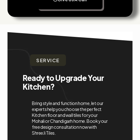
SERVICE
Ready to Upgrade Your
Kitchen?
Bring style and function home, let our
experts help you choose the perfect
Kitchen floor and wall tiles for your
Mohali or Chandigarh home. Book your
free design consultation now with
ShreeJi Tiles.