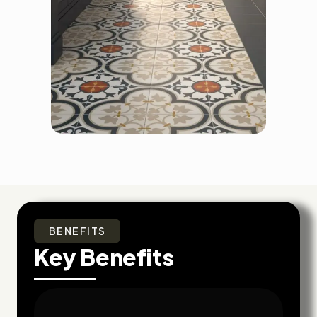
BENEFITS
Key Benefits