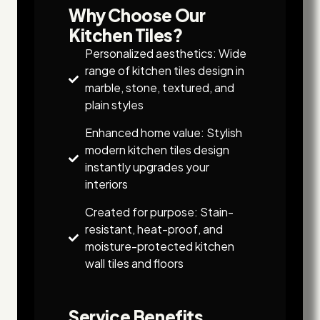
Why Choose Our
Kitchen Tiles?
Personalized aesthetics: Wide
range of kitchen tiles design in
marble, stone, textured, and
plain styles
Enhanced home value: Stylish
modern kitchen tiles design
instantly upgrades your
interiors
Created for purpose: Stain-
resistant, heat-proof, and
moisture-protected kitchen
wall tiles and floors
Service Benefits