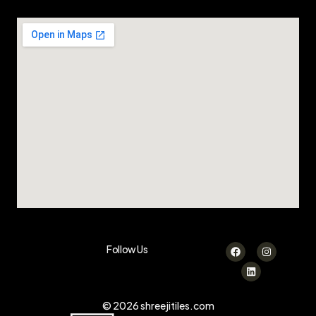
Follow Us
© 2026 shreejitiles.com