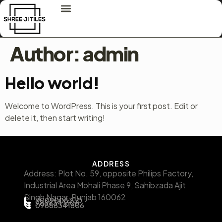
Author:
admin
Hello world!
Welcome to WordPress. This is your first post. Edit or
delete it, then start writing!
ADDRESS
Address: Plot No. 59, opposite Philips Factory,
Industrial Area Mohali Phase 9, Sahibzada Ajit
Singh Nagar, Punjab 160062
7009008330
9888341606
09888341606